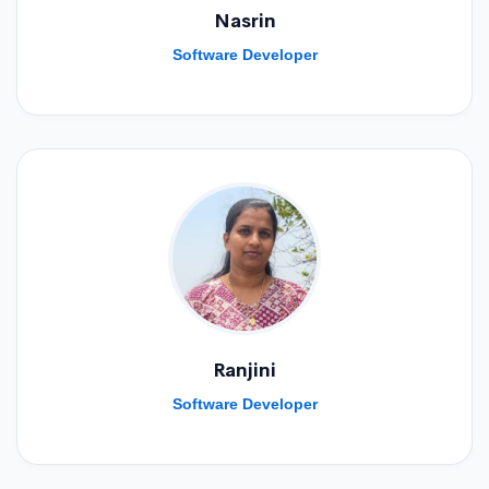
Nasrin
Software Developer
Ranjini
Software Developer