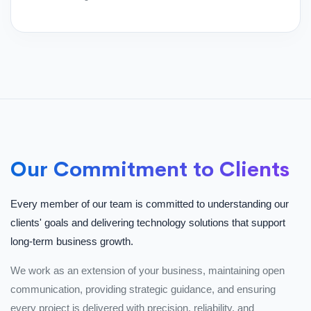
Our Commitment to Clients
Every member of our team is committed to understanding our
clients' goals and delivering technology solutions that support
long-term business growth.
We work as an extension of your business, maintaining open
communication, providing strategic guidance, and ensuring
every project is delivered with precision, reliability, and