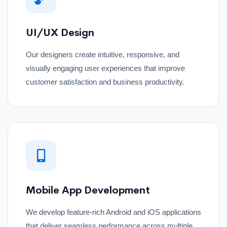
UI/UX Design
Our designers create intuitive, responsive, and
visually engaging user experiences that improve
customer satisfaction and business productivity.
Mobile App Development
We develop feature-rich Android and iOS applications
that deliver seamless performance across multiple