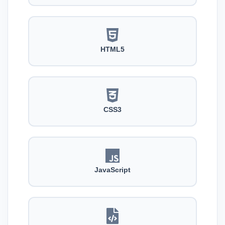
HTML5
CSS3
JavaScript