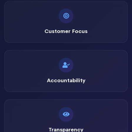
Customer Focus
Accountability
Transparency