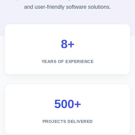
and user-friendly software solutions.
8+
YEARS OF EXPERIENCE
500+
PROJECTS DELIVERED