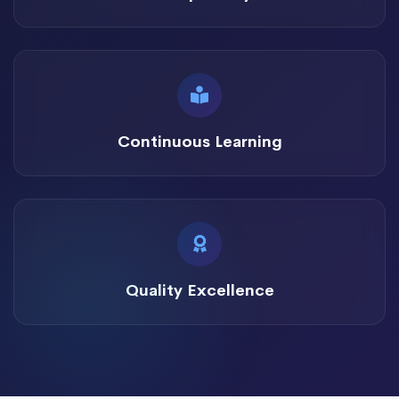
Continuous Learning
Quality Excellence