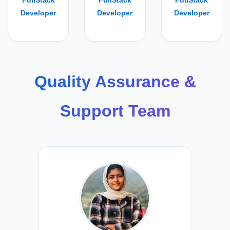
FullStack
FullStack
FullStack
Developer
Developer
Developer
Quality Assurance &
Support Team