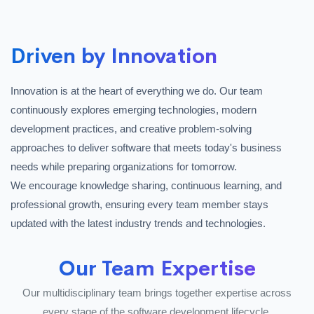
Driven by Innovation
Innovation is at the heart of everything we do. Our team
continuously explores emerging technologies, modern
development practices, and creative problem-solving
approaches to deliver software that meets today's business
needs while preparing organizations for tomorrow.
We encourage knowledge sharing, continuous learning, and
professional growth, ensuring every team member stays
updated with the latest industry trends and technologies.
Our Team Expertise
Our multidisciplinary team brings together expertise across
every stage of the software development lifecycle.