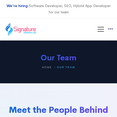
We're hiring:
Software Developer, SEO, Hybrid App Developer
for our team
Our Team
HOME
OUR TEAM
Meet the People Behind