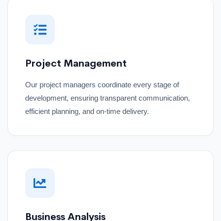
Project Management
Our project managers coordinate every stage of
development, ensuring transparent communication,
efficient planning, and on-time delivery.
Business Analysis