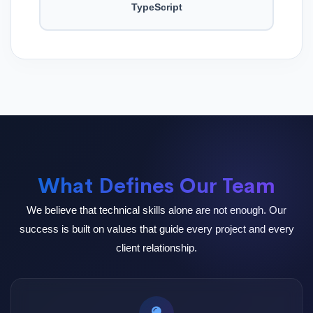
TypeScript
What Defines Our Team
We believe that technical skills alone are not enough. Our
success is built on values that guide every project and every
client relationship.