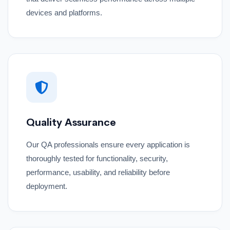
devices and platforms.
Quality Assurance
Our QA professionals ensure every application is
thoroughly tested for functionality, security,
performance, usability, and reliability before
deployment.