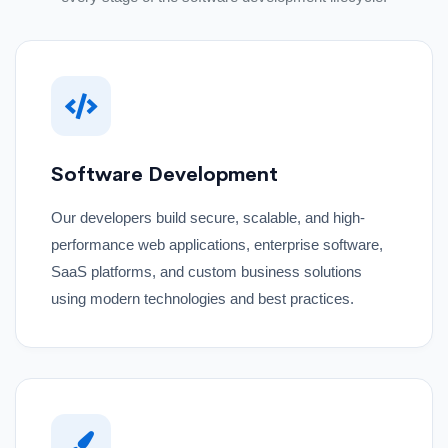
Software Development
Our developers build secure, scalable, and high-
performance web applications, enterprise software,
SaaS platforms, and custom business solutions
using modern technologies and best practices.