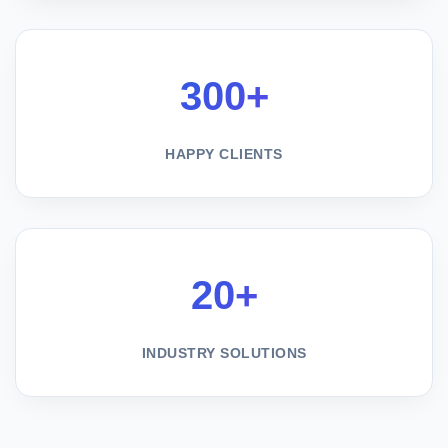
300+
HAPPY CLIENTS
20+
INDUSTRY SOLUTIONS