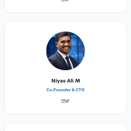
Niyas Ali M
Co-Founder & CTO