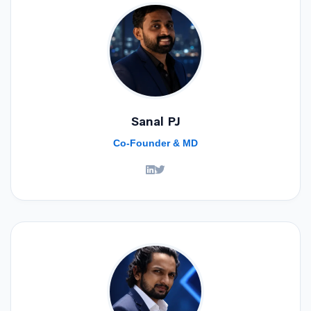
Sanal PJ
Co-Founder & MD