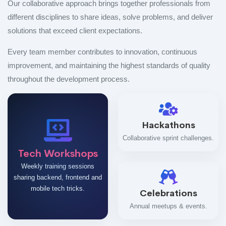
Our collaborative approach brings together professionals from
different disciplines to share ideas, solve problems, and deliver
solutions that exceed client expectations.
Every team member contributes to innovation, continuous
improvement, and maintaining the highest standards of quality
throughout the development process.
Hackathons
Collaborative sprint challenges.
Tech Workshops
Weekly training sessions
sharing backend, frontend and
mobile tech tricks.
Celebrations
Annual meetups & events.