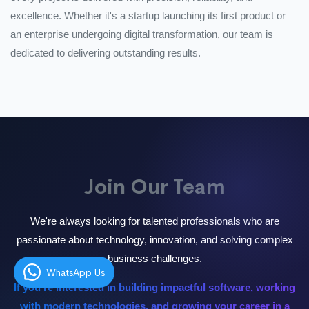
excellence. Whether it's a startup launching its first product or
an enterprise undergoing digital transformation, our team is
dedicated to delivering outstanding results.
Join Our Team
We're always looking for talented professionals who are
passionate about technology, innovation, and solving complex
business challenges.
WhatsApp Us
If you're interested in building impactful software, working
with modern technologies, and growing your career in a