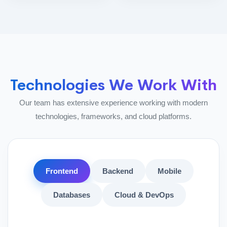
Technologies We Work With
Our team has extensive experience working with modern
technologies, frameworks, and cloud platforms.
Frontend
Backend
Mobile
Databases
Cloud & DevOps