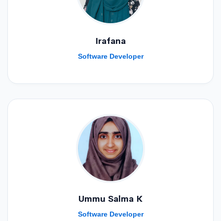
Irafana
Software Developer
Ummu Salma K
Software Developer