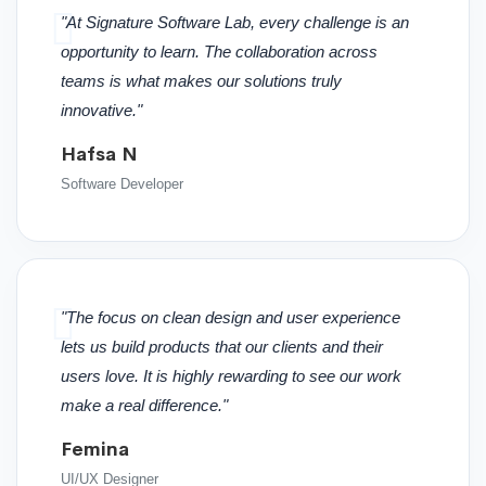
"At Signature Software Lab, every challenge is an
opportunity to learn. The collaboration across
teams is what makes our solutions truly
innovative."
Hafsa N
Software Developer
"The focus on clean design and user experience
lets us build products that our clients and their
users love. It is highly rewarding to see our work
make a real difference."
Femina
UI/UX Designer