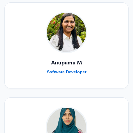
Anupama M
Software Developer