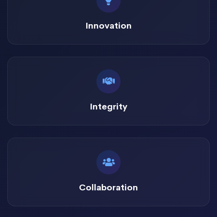
Innovation
Integrity
Collaboration