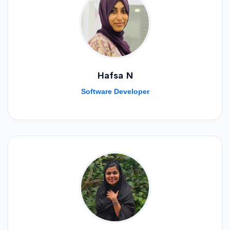
Hafsa N
Software Developer