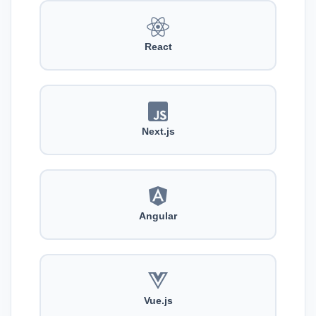
React
Next.js
Angular
Vue.js