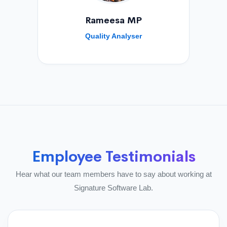
Rameesa MP
Quality Analyser
Employee Testimonials
Hear what our team members have to say about working at
Signature Software Lab.