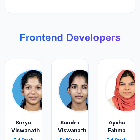
Frontend Developers
Surya
Sandra
Aysha
Viswanath
Viswanath
Fahma