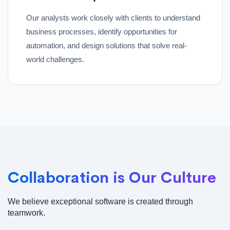
Our analysts work closely with clients to understand
business processes, identify opportunities for
automation, and design solutions that solve real-
world challenges.
Collaboration is Our Culture
We believe exceptional software is created through
teamwork.