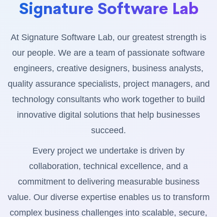
Signature Software Lab
At Signature Software Lab, our greatest strength is
our people. We are a team of passionate software
engineers, creative designers, business analysts,
quality assurance specialists, project managers, and
technology consultants who work together to build
innovative digital solutions that help businesses
succeed.
Every project we undertake is driven by
collaboration, technical excellence, and a
commitment to delivering measurable business
value. Our diverse expertise enables us to transform
complex business challenges into scalable, secure,