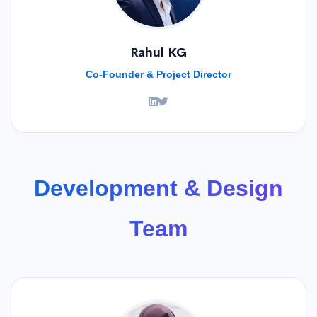
Rahul KG
Co-Founder & Project Director
Development & Design
Team