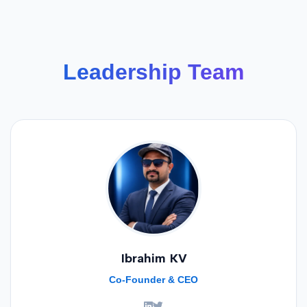
Leadership Team
Ibrahim KV
Co-Founder & CEO