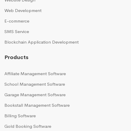
Web Development
E-commerce
SMS Service
Blockchain Application Development
Products
Affiliate Management Software
School Management Software
Garage Management Software
Bookstall Management Software
Billing Software
Gold Booking Software