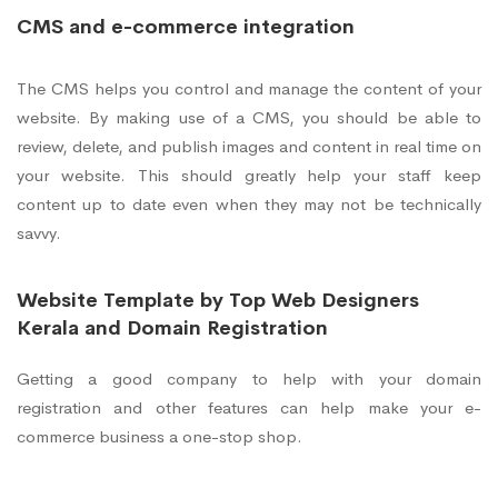
CMS and e-commerce integration
The CMS helps you control and manage the content of your
website. By making use of a CMS, you should be able to
review, delete, and publish images and content in real time on
your website. This should greatly help your staff keep
content up to date even when they may not be technically
savvy.
Website Template by Top Web Designers
Kerala and Domain Registration
Getting a good company to help with your domain
registration and other features can help make your e-
commerce business a one-stop shop.