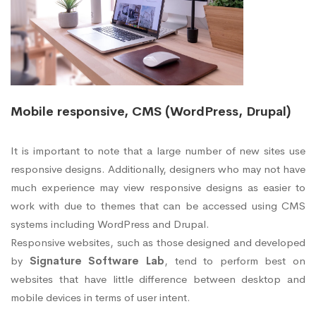
Mobile responsive, CMS (WordPress, Drupal)
It is important to note that a large number of new sites use
responsive designs. Additionally, designers who may not have
much experience may view responsive designs as easier to
work with due to themes that can be accessed using CMS
systems including WordPress and Drupal.
Responsive websites, such as those designed and developed
by
Signature Software Lab
, tend to perform best on
websites that have little difference between desktop and
mobile devices in terms of user intent.