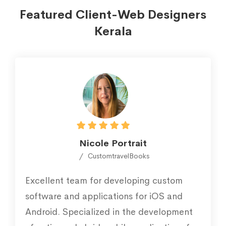
Featured Client-Web Designers
Kerala
Nicole Portrait
CustomtravelBooks
Excellent team for developing custom
software and applications for iOS and
Android. Specialized in the development