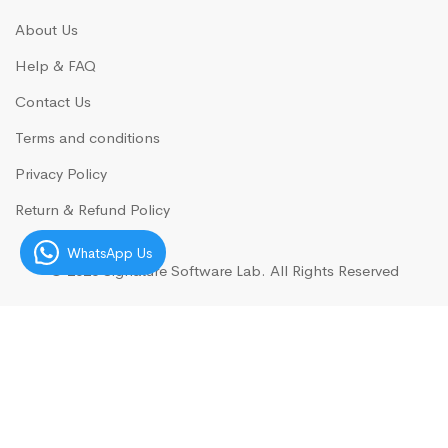
About Us
Help & FAQ
Contact Us
Terms and conditions
Privacy Policy
Return & Refund Policy
WhatsApp Us
© 2026
Signature Software Lab.
All Rights Reserved