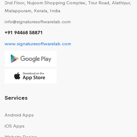
2nd Floor, Nujoom Shopping Complex, Tirur Road, Alathiyur,
Malappuram, Kerala, India
info@signaturesoftwarelab.com
+91 94468 58871
www.signaturesoftwarelab.com
Services
Android Apps
iOS Apps
Website Design