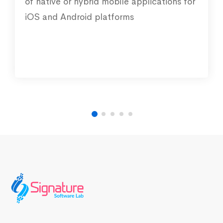
of native or hybrid mobile applications for
iOS and Android platforms