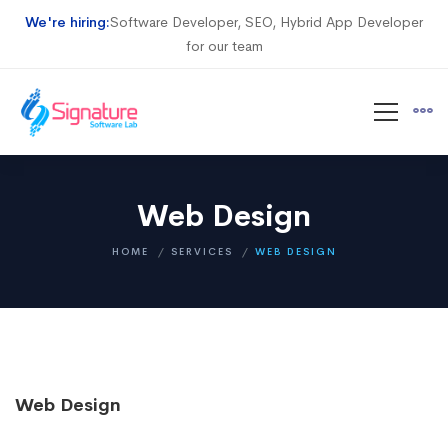
We're hiring:
Software Developer, SEO, Hybrid App Developer
for our team
Web Design
HOME
SERVICES
WEB DESIGN
Web Design