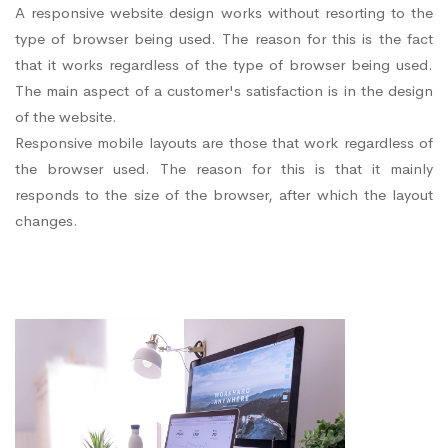
A responsive website design works without resorting to the
type of browser being used. The reason for this is the fact
that it works regardless of the type of browser being used.
The main aspect of a customer's satisfaction is in the design
of the website.
Responsive mobile layouts are those that work regardless of
the browser used. The reason for this is that it mainly
responds to the size of the browser, after which the layout
changes.