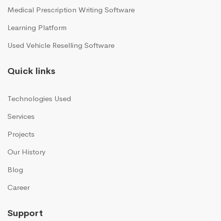
Medical Prescription Writing Software
Learning Platform
Used Vehicle Reselling Software
Quick links
Technologies Used
Services
Projects
Our History
Blog
Career
Support